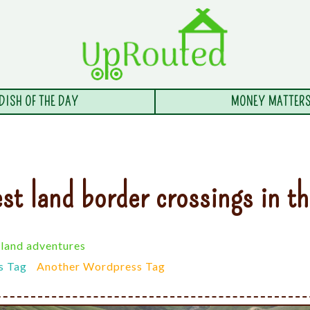
DISH OF THE DAY
MONEY MATTER
st land border crossings in t
land adventures
s Tag
Another Wordpress Tag