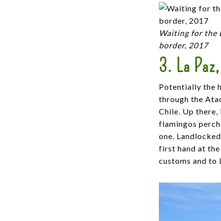
Waiting for the 
border, 2017
3. La Paz,
Potentially the 
through the Atac
Chile. Up there,
flamingos perch
one. Landlocked 
first hand at th
customs and to L