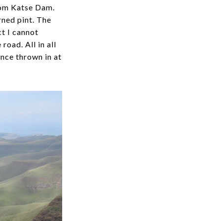
from Katse Dam.
rned pint. The
t I cannot
road. All in all
ence thrown in at