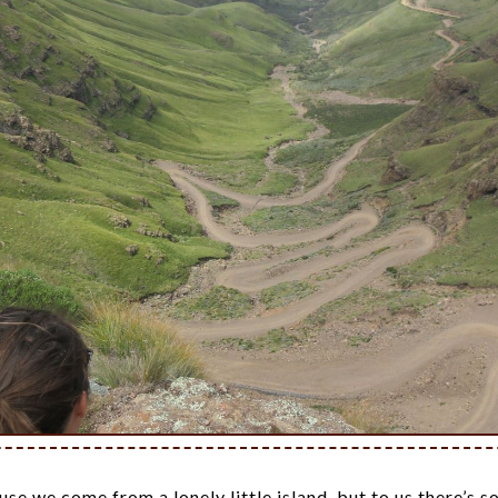
se we come from a lonely little island, but to us there’s 