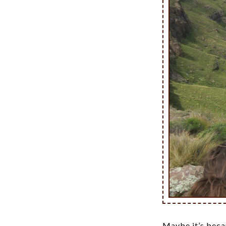
Maybe it’s becau