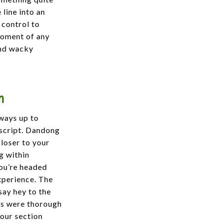
 line into an
 control to
 moment of any
and wacky
n
lways up to
escript. Dandong
closer to your
g within
you’re headed
xperience. The
say hey to the
rds were thorough
 our section