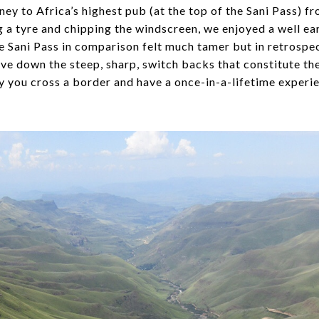
rney to Africa’s highest pub (at the top of the Sani Pass) 
 a tyre and chipping the windscreen, we enjoyed a well ea
 Sani Pass in comparison felt much tamer but in retrospec
ve down the steep, sharp, switch backs that constitute the 
ay you cross a border and have a once-in-a-lifetime experi