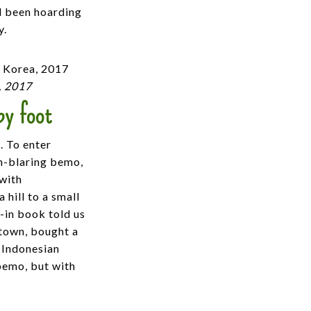
’d been hoarding
y.
, 2017
by foot
. To enter
n-blaring bemo,
 with
 hill to a small
n-in book told us
 town, bought a
 Indonesian
 bemo, but with