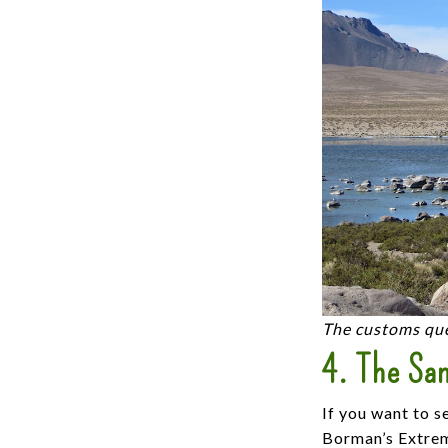
The customs que
4. The San
If you want to s
Borman’s Extreme