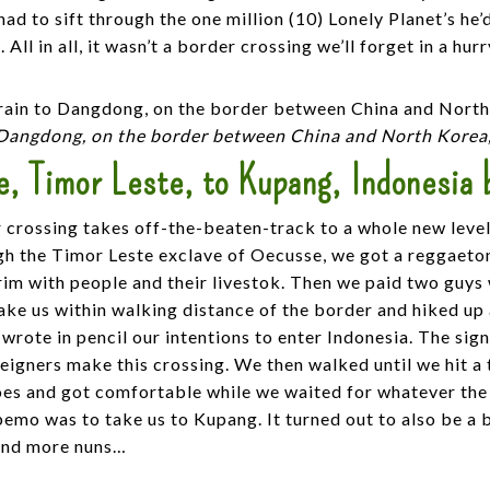
had to sift through the one million (10) Lonely Planet’s he
 All in all, it wasn’t a border crossing we’ll forget in a hurr
 Dangdong, on the border between China and North Korea
, Timor Leste, to Kupang, Indonesia 
 crossing takes off-the-beaten-track to a whole new level
gh the Timor Leste exclave of Oecusse, we got a reggaeto
im with people and their livestok. Then we paid two guys
ke us within walking distance of the border and hiked up a
wrote in pencil our intentions to enter Indonesia. The sig
eigners make this crossing. We then walked until we hit a
es and got comfortable while we waited for whatever the
bemo was to take us to Kupang. It turned out to also be a
and more nuns…