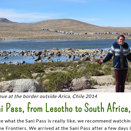
ue at the border outside Arica, Chile 2014
i Pass, from Lesotho to South Africa
ee what the Sani Pass is really like, we recommend watchi
 Frontiers. We arrived at the Sani Pass after a few days 