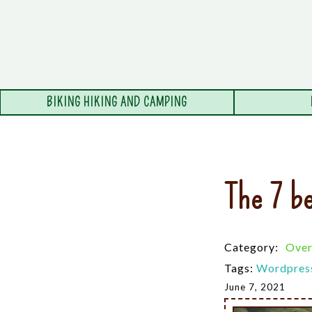
BIKING HIKING AND CAMPING
The 7 be
Category:
Over
Tags:
Wordpres
June 7, 2021