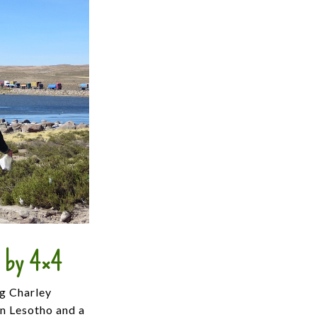
, by 4×4
ng Charley
in Lesotho and a