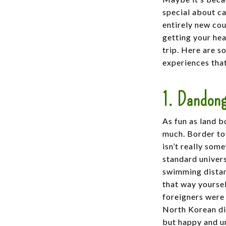
special about cas
entirely new co
getting your hea
trip. Here are s
experiences tha
1. Dandong
As fun as land b
much. Border to
isn’t really som
standard univers
swimming distan
that way yourse
foreigners were 
North Korean dig
but happy and un