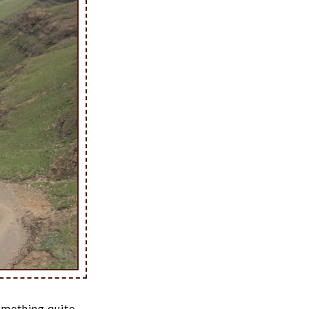
something quite