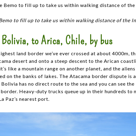
Bemo to fill up to take us within walking distance of the 
 Bolivia, to Arica, Chile, by bus
highest land border we’ve ever crossed at about 4000m, thi
ama desert and onto a steep descent to the Arican coastli
 it’s like a mountain range on another planet, and the alien
ed on the banks of lakes. The Atacama border dispute is a
Bolivia has no direct route to the sea and you can see the
e border. Heavy-duty trucks queue up in their hundreds to 
a Paz’s nearest port.