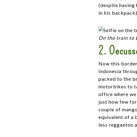
(despite having 
in his backpack).
On the train to
2. Oecusse
Now this border
Indonesia throu
packed to the br
motorbikes to ta
office where we 
just how few for
couple of mango
equivalent of a 
less reggaeton 