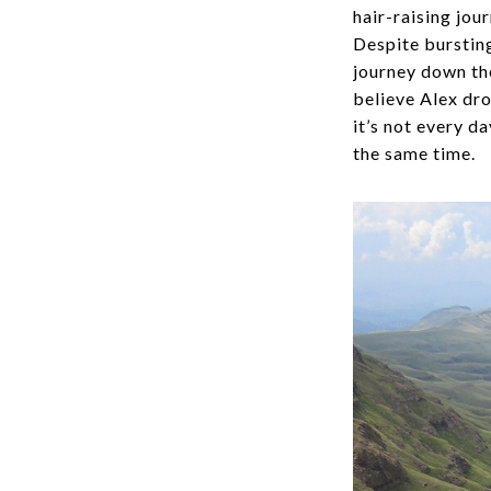
hair-raising jou
Despite bursting
journey down the
believe Alex dro
it’s not every d
the same time.