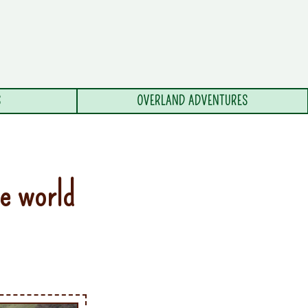
S
OVERLAND ADVENTURES
he world