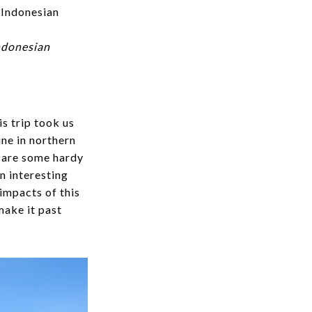
Indonesian
s trip took us
ne in northern
s are some hardy
n interesting
 impacts of this
make it past