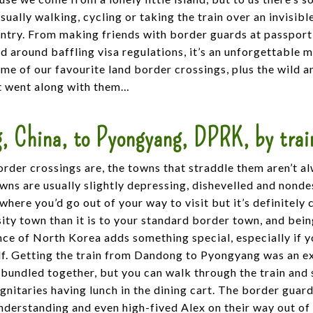
ually walking, cycling or taking the train over an invisible
untry. From making friends with border guards at passport
d around baffling visa regulations, it’s an unforgettable
ome of our favourite land border crossings, plus the wild 
t went along with them…
, China, to Pyongyang, DPRK, by trai
order crossings are, the towns that straddle them aren’t a
wns are usually slightly depressing, dishevelled and nond
ewhere you’d go out of your way to visit but it’s definitely 
ity town than it is to your standard border town, and bein
ce of North Korea adds something special, especially if 
lf. Getting the train from Dandong to Pyongyang was an e
bundled together, but you can walk through the train and 
nitaries having lunch in the dining cart. The border gua
derstanding and even high-fived Alex on their way out of