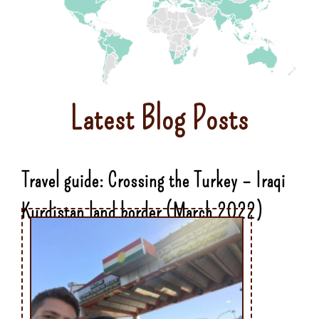
Latest Blog Posts
Travel guide: Crossing the Turkey – Iraqi
Kurdistan land border (March 2022)