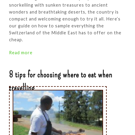
snorkelling with sunken treasures to ancient
wonders and breathtaking deserts, the country is
compact and welcoming enough to try it all. Here’s
our guide on how to sample everything the
Switzerland of the Middle East has to offer on the
cheap.
Read more
8 tips for choosing where to eat when
travelling