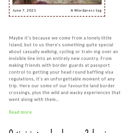
June 7, 2021
A Wordpress tag
Maybe it’s because we come from a lonely little
Island, but to us there’s something quite special
about casually walking, cycling or train-ing over an
invisible line into an entirely new country. From
making friends with border guards at passport
control to getting your head round baffling visa
regulations, it’s an unforgettable moment of any
trip. Here our some of our favourite land border
crossings, plus the wild and wacky experiences that
went along with them…
Read more