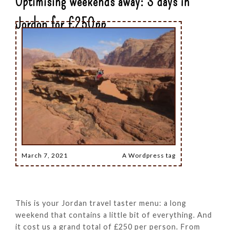
Optimising weekends away: 3 days in
Jordon for £250pp
March 7, 2021
A Wordpress tag
This is your Jordan travel taster menu: a long
weekend that contains a little bit of everything. And
it cost us a grand total of £250 per person. From