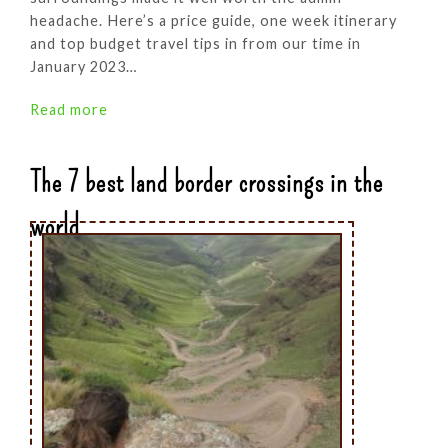
headache. Here’s a price guide, one week itinerary
and top budget travel tips in from our time in
January 2023…
Read more
The 7 best land border crossings in the
world