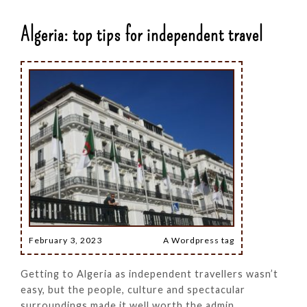
Algeria: top tips for independent travel
February 3, 2023
A Wordpress tag
Getting to Algeria as independent travellers wasn’t
easy, but the people, culture and spectacular
surroundings made it well worth the admin