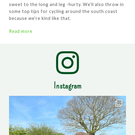
sweet to the long and leg -hurty. We’ll also throw in
some top tips for cycling around the south coast
because we’re kind like that.
Read more
Instagram