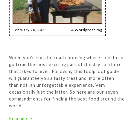
February 20, 2021
A Wordpress tag
When you’re on the road choosing where to eat can
go from the most exciting part of the day to a bore
that takes forever. Following this foolproof guide
will guarantee you a tasty treat and, more often
than not, an unforgettable experience. Very
occasionally just the latter. So here are our seven
commandments for finding the best food around the
world.
Read more