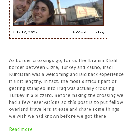
July 12, 2022
A Wordpress tag
As border crossings go, for us the Ibrahim Khalil
border between Cizre, Turkey and Zakho, Iraqi
Kurdistan was a welcoming and laid back experience,
if a bit lengthy. In fact, the most difficult part of
getting stamped into Iraq was actually crossing
Turkey in a blizzard. Before making the crossing we
had a few reservations so this post is to put fellow
overland travellers at ease and share some things
we wish we had known before we got there!
Read more