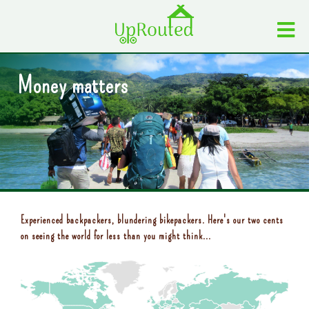
Money matters
Experienced backpackers, blundering bikepackers. Here's our two cents
on seeing the world for less than you might think...