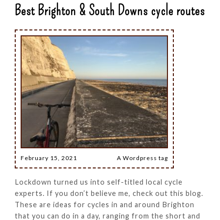
Best Brighton & South Downs cycle routes
February 15, 2021
A Wordpress tag
Lockdown turned us into self-titled local cycle
experts. If you don’t believe me, check out this blog.
These are ideas for cycles in and around Brighton
that you can do in a day, ranging from the short and