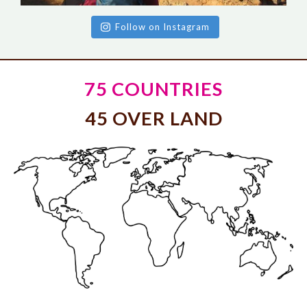
Follow on Instagram
75 COUNTRIES
45 OVER LAND